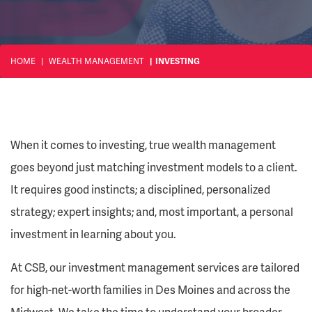
HOME
WEALTH MANAGEMENT
INVESTING
When it comes to investing, true wealth management
goes beyond just matching investment models to a client.
It requires good instincts; a disciplined, personalized
strategy; expert insights; and, most important, a personal
investment in learning about you.
At CSB, our investment management services are tailored
for high-net-worth families in Des Moines and across the
Midwest. We take the time to understand your broader