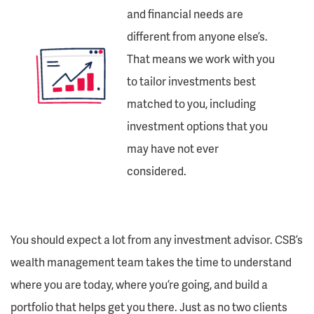
and financial needs are
different from anyone else’s.
That means we work with you
to tailor investments best
matched to you, including
investment options that you
may have not ever
considered.
You should expect a lot from any investment advisor. CSB’s
wealth management team takes the time to understand
where you are today, where you’re going, and build a
portfolio that helps get you there. Just as no two clients