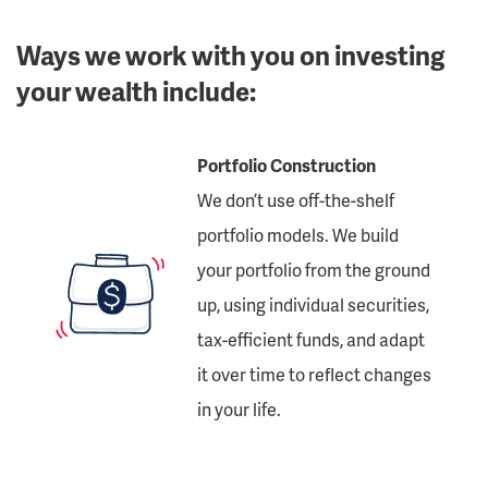
Ways we work with you on investing
your wealth include:
Portfolio Construction
We don’t use off-the-shelf
portfolio models. We build
your portfolio from the ground
up, using individual securities,
tax-efficient funds, and adapt
it over time to reflect changes
in your life.