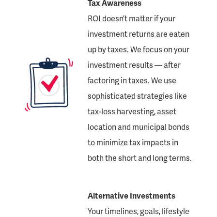
Tax Awareness
ROI doesn’t matter if your
investment returns are eaten
up by taxes. We focus on your
investment results — after
factoring in taxes. We use
sophisticated strategies like
tax-loss harvesting, asset
location and municipal bonds
to minimize tax impacts in
both the short and long terms.
Alternative Investments
Your timelines, goals, lifestyle