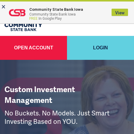
×
Community State Bank Iowa
View
Community State Bank Iowa
FREE
In Google Play
OPEN ACCOUNT
LOGIN
Custom Investment
Management
No Buckets. No Models. Just Smart
Investing Based on YOU.