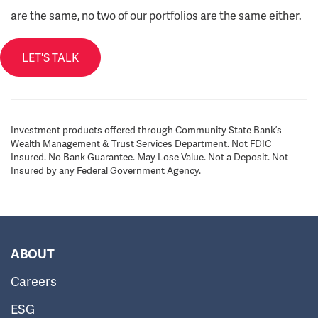
are the same, no two of our portfolios are the same either.
LET'S TALK
Investment products offered through Community State Bank’s
Wealth Management & Trust Services Department. Not FDIC
Insured. No Bank Guarantee. May Lose Value. Not a Deposit. Not
Insured by any Federal Government Agency.
ABOUT
Careers
ESG