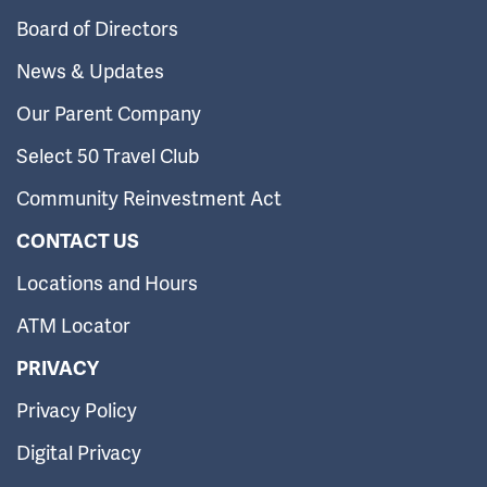
Board of Directors
News & Updates
Our Parent Company
Select 50 Travel Club
Community Reinvestment Act
CONTACT US
Locations and Hours
ATM Locator
PRIVACY
Privacy Policy
Digital Privacy