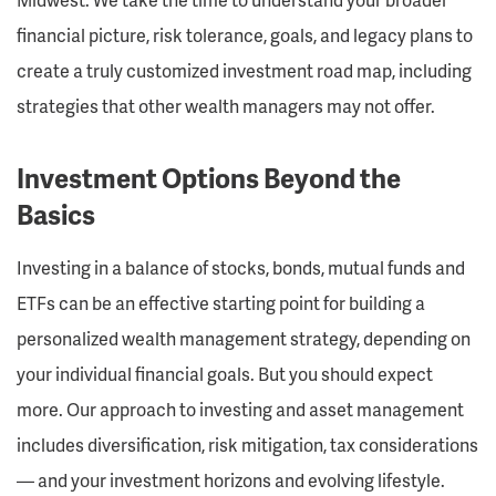
financial picture, risk tolerance, goals, and legacy plans to
create a truly customized investment road map, including
strategies that other wealth managers may not offer.
Investment Options Beyond the
Basics
Investing in a balance of stocks, bonds, mutual funds and
ETFs can be an effective starting point for building a
personalized wealth management strategy, depending on
your individual financial goals. But you should expect
more. Our approach to investing and asset management
includes diversification, risk mitigation, tax considerations
— and your investment horizons and evolving lifestyle.