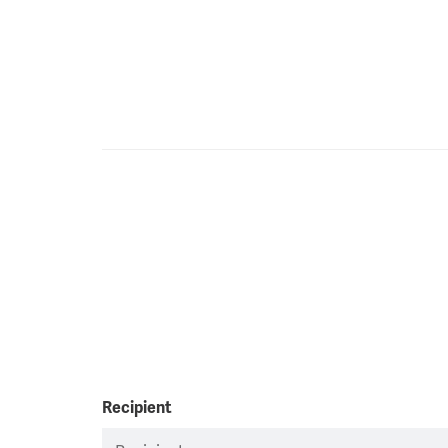
Recipient