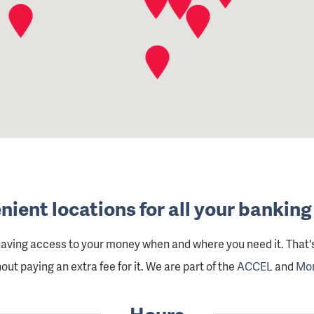
ient locations for all your bankin
having access to your money when and where you need it. That
ut paying an extra fee for it. We are part of the
ACCEL
and
Mo
Hours