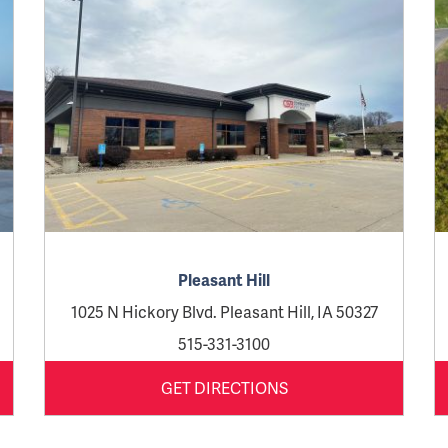
Pleasant Hill
1025 N Hickory Blvd. Pleasant Hill, IA 50327
515-331-3100
GET DIRECTIONS