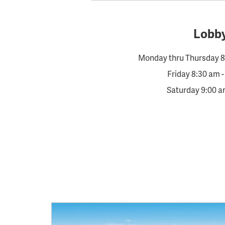
Lobb
Monday thru Thursday 8
Friday 8:30 am 
Saturday 9:00 a