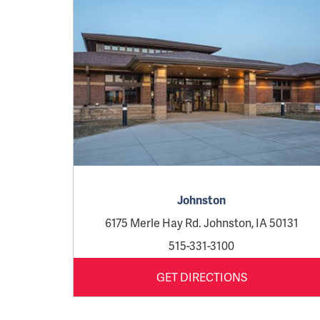
Johnston
6175 Merle Hay Rd. Johnston, IA 50131
515-331-3100
GET DIRECTIONS