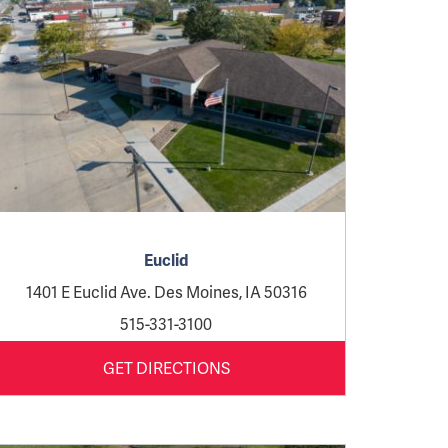
Euclid
1401 E Euclid Ave. Des Moines, IA 50316
515-331-3100
GET DIRECTIONS