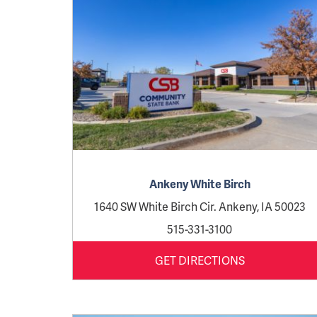
Ankeny White Birch
1640 SW White Birch Cir. Ankeny, IA 50023
515-331-3100
GET DIRECTIONS