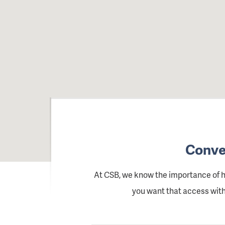
Conven
At CSB, we know the importance of 
you want that access witho