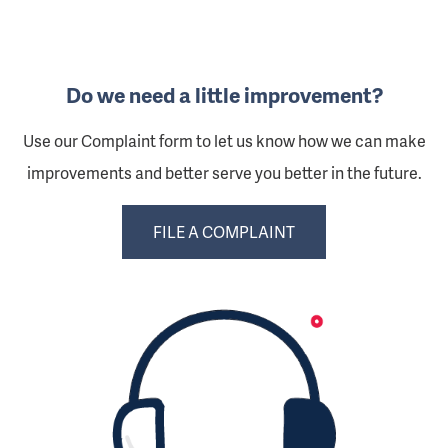
Do we need a little improvement?
Use our Complaint form to let us know how we can make
improvements and better serve you better in the future.
FILE A COMPLAINT