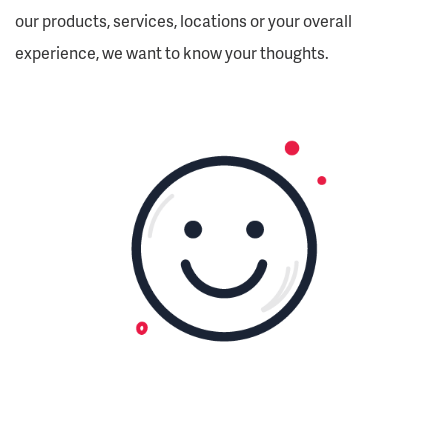
our products, services, locations or your overall
experience, we want to know your thoughts.