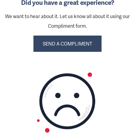
Did you have a great experience?
We want to hear about it. Let us know all about it using our
Compliment form.
SEND A COMPLIMENT