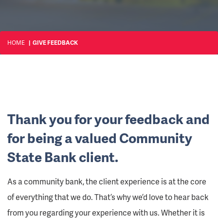
HOME
GIVE FEEDBACK
Thank you for your feedback and
for being a valued Community
State Bank client.
As a community bank, the client experience is at the core
of everything that we do. That’s why we’d love to hear back
from you regarding your experience with us. Whether it is