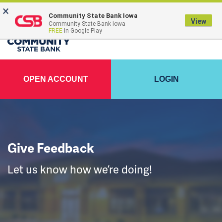
×
FDIC-Insured - Backed by the full faith and credit of the U.S. Government
Community State Bank Iowa
View
Community State Bank Iowa
FREE
In Google Play
OPEN ACCOUNT
LOGIN
Give Feedback
Let us know how we’re doing!