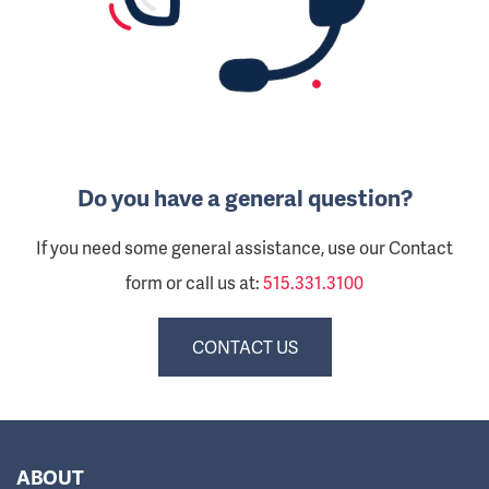
Do you have a general question?
If you need some general assistance, use our Contact
form or call us at:
515.331.3100
CONTACT US
ABOUT