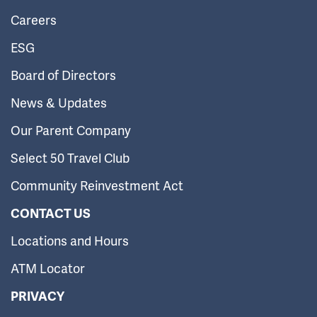
Careers
ESG
Board of Directors
News & Updates
Our Parent Company
Select 50 Travel Club
Community Reinvestment Act
CONTACT US
Locations and Hours
ATM Locator
PRIVACY