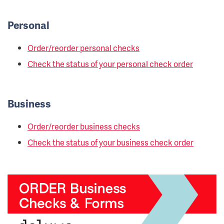
Personal
Order/reorder personal checks
Check the status of your personal check order
Business
Order/reorder business checks
Check the status of your business check order