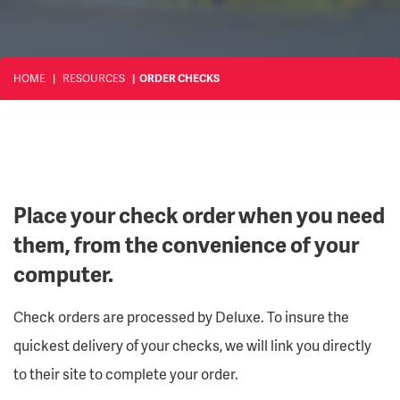
HOME
RESOURCES
ORDER CHECKS
Place your check order when you need
them, from the convenience of your
computer.
Check orders are processed by Deluxe. To insure the
quickest delivery of your checks, we will link you directly
to their site to complete your order.