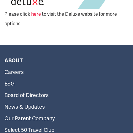
Please click
here
to visit the Deluxe website for more
options.
ABOUT
Careers
ESG
Board of Directors
News & Updates
Our Parent Company
Select 50 Travel Club