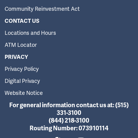
Community Reinvestment Act
CONTACT US
Locations and Hours
ATM Locator
PRIVACY
Privacy Policy
Digital Privacy
Website Notice
For general information contact us at:
(515)
331-3100
(844) 218-3100
Routing Number:
073910114