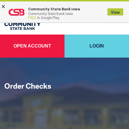
×
FDIC-Insured - Backed by the full faith and credit of the U.S. Government
Community State Bank Iowa
View
Community State Bank Iowa
FREE
In Google Play
OPEN ACCOUNT
LOGIN
Order Checks