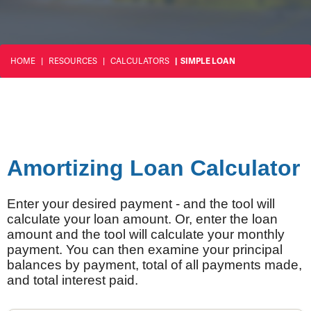
HOME
RESOURCES
CALCULATORS
SIMPLE LOAN