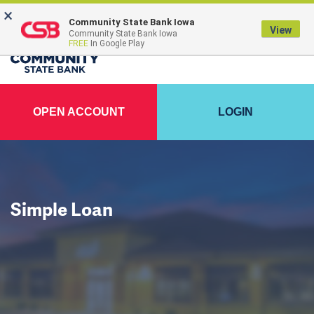
×
FDIC-Insured - Backed by the full faith and credit of the U.S. Government
Community State Bank Iowa
View
Community State Bank Iowa
FREE
In Google Play
OPEN ACCOUNT
LOGIN
Simple Loan